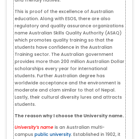
This is proof of the excellence of Australian
education. Along with ESOS, there are also
regulatory and quality assurance organizations
name Australian Skills Quality Authority (ASAQ)
which promotes quality training so that the
students have confidence in the Australian
Training sector. The Australian government
provides more than 200 million Australian Dollar
scholarships every year for international
students. Further Australian degree has
worldwide acceptance and the environment is
moderate and clam similar to that of Nepal.
Lastly, their cultural diversity lures and attracts
students.
The reason why I choose the
University name.
University’s name
is an Australian multi-
campus
public university
. Established in 1902, it