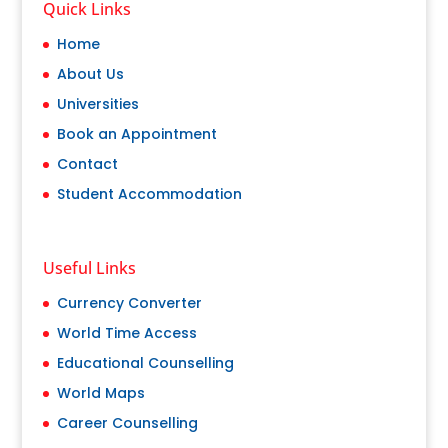
Quick Links
Home
About Us
Universities
Book an Appointment
Contact
Student Accommodation
Useful Links
Currency Converter
World Time Access
Educational Counselling
World Maps
Career Counselling