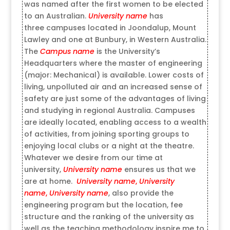
was named after the first women to be elected
to an Australian.
University name
has
three campuses located in Joondalup, Mount
Lawley and one at Bunbury, in Western Australia.
The
Campus name
is the University’s
Headquarters where the master of engineering
(major: Mechanical) is available. Lower costs of
living, unpolluted air and an increased sense of
safety are just some of the advantages of living
and studying in regional Australia. Campuses
are ideally located, enabling access to a wealth
of activities, from joining sporting groups to
enjoying local clubs or a night at the theatre.
Whatever we desire from our time at
university,
University name
ensures us that we
are at home.
University name
,
University
name
,
University name
, also provide the
engineering program but the location, fee
structure and the ranking of the university as
well as the teaching methodology inspire me to