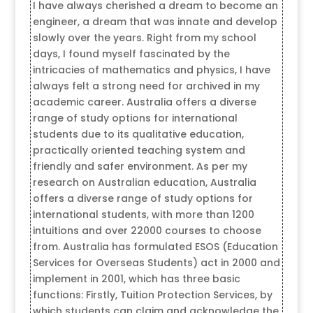
I have always cherished a dream to become an
engineer, a dream that was innate and develop
slowly over the years. Right from my school
days, I found myself fascinated by the
intricacies of mathematics and physics, I have
always felt a strong need for archived in my
academic career. Australia offers a diverse
range of study options for international
students due to its qualitative education,
practically oriented teaching system and
friendly and safer environment. As per my
research on Australian education, Australia
offers a diverse range of study options for
international students, with more than 1200
intuitions and over 22000 courses to choose
from. Australia has formulated ESOS (Education
Services for Overseas Students) act in 2000 and
implement in 2001, which has three basic
functions: Firstly, Tuition Protection Services, by
which students can claim and acknowledge the