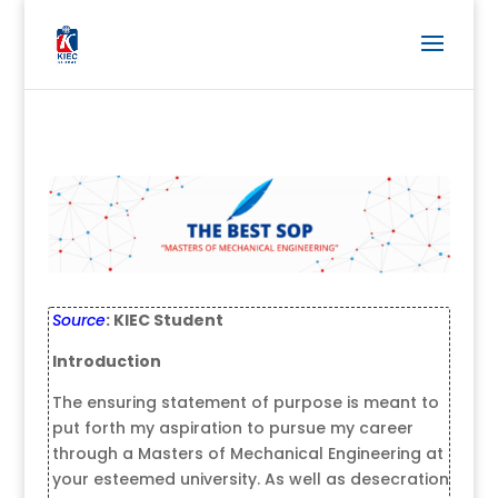
Source
: KIEC Student
Introduction
The ensuring statement of purpose is meant to
put forth my aspiration to pursue my career
through a Masters of Mechanical Engineering at
your esteemed university. As well as desecration