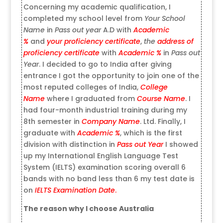
Concerning my academic qualification, I
completed my school level from
Your School
Name
in
Pass out year
A.D with
Academic
%
and
your proficiency certificate
,
the
address of
proficiency certificate
with
Academic %
in
Pass out
Year
. I decided to go to India after giving
entrance I got the opportunity to join one of the
most reputed colleges of India,
College
Name
where I graduated from
Course Name
. I
had four-month industrial training during my
8th semester in
Company Name
. Ltd. Finally, I
graduate with
Academic %
, which is the first
division with distinction in
Pass out Year
I showed
up my International English Language Test
System (IELTS) examination scoring overall 6
bands with no band less than 6 my test date is
on
IELTS Examination Date
.
The reason why I choose Australia