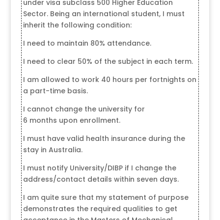
under visa subclass 500 Higher Education
Sector. Being an international student, I must
inherit the following condition:
I need to maintain 80% attendance.
I need to clear 50% of the subject in each term.
I am allowed to work 40 hours per fortnights on
a part-time basis.
I cannot change the university for
6 months upon enrollment.
I must have valid health insurance during the
stay in Australia.
I must notify University/DIBP if I change the
address/contact details within seven days.
I am quite sure that my statement of purpose
demonstrates the required qualities to get
acceptance in the Masters of Mechanical