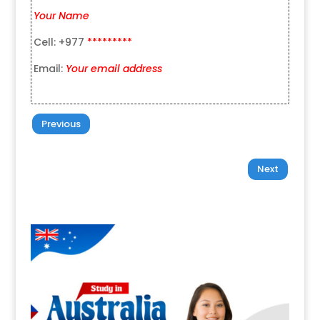
Your Name
Cell: +977
*********
Email:
Your email address
Previous
Next