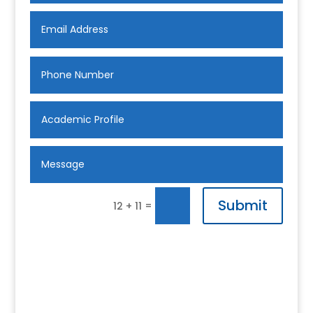
Submit
=
12 + 11