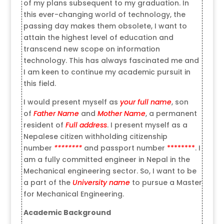
of my plans subsequent to my graduation. In
this ever-changing world of technology, the
passing day makes them obsolete, I want to
attain the highest level of education and
transcend new scope on information
technology. This has always fascinated me and
I am keen to continue my academic pursuit in
this field.
I would present myself as
your full name
, son
of
Father Name
and
Mother Name
, a permanent
resident of
Full address
. I present myself as a
Nepalese citizen withholding citizenship
number
********
and passport number
********
. I
am a fully committed engineer in Nepal in the
Mechanical engineering sector. So, I want to be
a part of the
University name
to pursue a Master
for Mechanical Engineering.
Academic Background