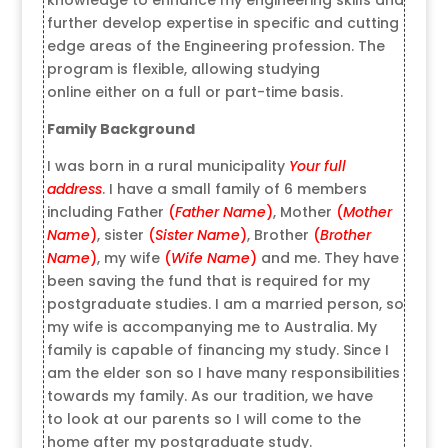
further develop expertise in specific and cutting
edge areas of the Engineering profession. The
program is flexible, allowing studying
online either on a full or part-time basis.
Family Background
I was born in a rural municipality
Your full
address
. I have a small family of 6 members
including Father
(
Father Name
)
, Mother
(
Mother
Name
)
, sister
(
Sister Name
)
, Brother
(
Brother
Name
)
, my wife
(
Wife Name
)
and me. They have
been saving the fund that is required for my
postgraduate studies. I am a married person, so
my wife is accompanying me to Australia. My
family is capable of financing my study. Since I
am the elder son so I have many responsibilities
towards my family. As our tradition, we have
to look at our parents so I will come to the
home after my postgraduate study.