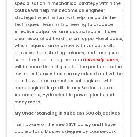
specialization in mechanical strategy within the
course will help me become an engineer
strategist which in turn will help me guide the
techniques I learn in Engineering to produce
effective output on an industrial scale. I have
also researched the different upper-level posts,
which requires an engineer with various skills
providing high starting salaries, and I am quite
sure after I get a degree from
University name
, I
will be more than eligible for the post and return
my parent’s investment in my education. I will be
able to work as a mechanical engineer with
more engineering skills in any Sector such as
Automobile, Hydroelectric power plants and
many more.
My Understanding in Subclass 500 objectives
I am aware of the new SSVF policy and I have
applied for a Master’s degree by coursework