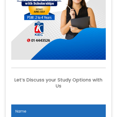
Let’s Discuss your Study Options with
Us