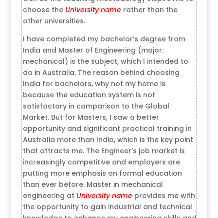
choose the
University name
rather than the
other universities.
I have completed my bachelor’s degree from
India and Master of Engineering (major:
mechanical) is the subject, which I intended to
do in Australia. The reason behind choosing
India for bachelors, why not my home is
because the education system is not
satisfactory in comparison to the Global
Market. But for Masters, I saw a better
opportunity and significant practical training in
Australia more than India, which is the key point
that attracts me. The Engineer’s job market is
increasingly competitive and employers are
putting more emphasis on formal education
than ever before. Master in mechanical
engineering at
University name
provides me with
the opportunity to gain industrial and technical
knowledge to enhance my engineering skills and