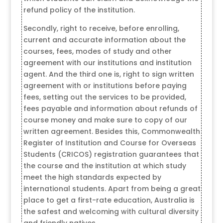
refund policy of the institution.
Secondly, right to receive, before enrolling,
current and accurate information about the
courses, fees, modes of study and other
agreement with our institutions and institution
agent. And the third one is, right to sign written
agreement with or institutions before paying
fees, setting out the services to be provided,
fees payable and information about refunds of
course money and make sure to copy of our
written agreement. Besides this, Commonwealth
Register of Institution and Course for Overseas
Students (CRICOS) registration guarantees that
the course and the institution at which study
meet the high standards expected by
international students. Apart from being a great
place to get a first-rate education, Australia is
the safest and welcoming with cultural diversity
and friendly natives.