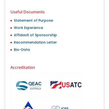
Useful Documents
Statement of Purpose
Work Experience
Affidavit of Sponsorship
Recommendation Letter
Bio-Data
Accreditation