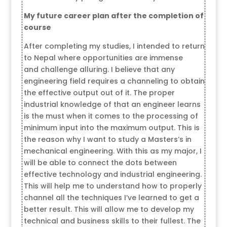
My future career plan after the completion of
course
After completing my studies, I intended to return
to Nepal where opportunities are immense
and challenge alluring. I believe that any
engineering field requires a channeling to obtain
the effective output out of it. The proper
industrial knowledge of that an engineer learns
is the must when it comes to the processing of
minimum input into the maximum output. This is
the reason why I want to study a Masters’s in
mechanical engineering. With this as my major, I
will be able to connect the dots between
effective technology and industrial engineering.
This will help me to understand how to properly
channel all the techniques I’ve learned to get a
better result. This will allow me to develop my
technical and business skills to their fullest. The