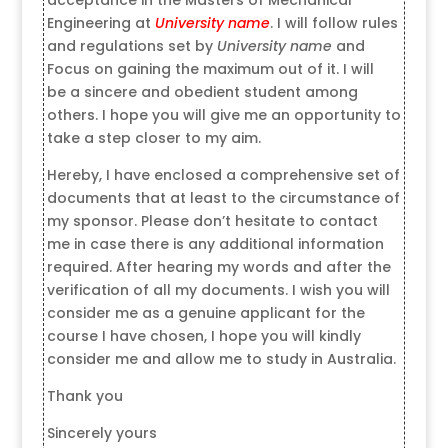
Engineering at
University name
. I will follow rules
and regulations set by
University name
and
Focus on gaining the maximum out of it. I will
be a sincere and obedient student among
others. I hope you will give me an opportunity to
take a step closer to my aim.
Hereby, I have enclosed a comprehensive set of
documents that at least to the circumstance of
my sponsor. Please don’t hesitate to contact
me in case there is any additional information
required. After hearing my words and after the
verification of all my documents. I wish you will
consider me as a genuine applicant for the
course I have chosen, I hope you will kindly
consider me and allow me to study in Australia.
Thank you
Sincerely yours