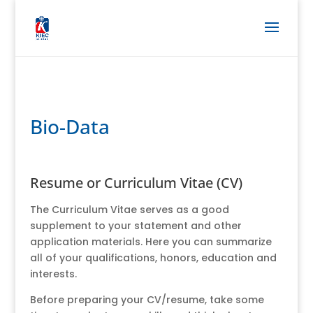
Bio-Data
Resume or Curriculum Vitae (CV)
The Curriculum Vitae serves as a good
supplement to your statement and other
application materials. Here you can summarize
all of your qualifications, honors, education and
interests.
Before preparing your CV/resume, take some