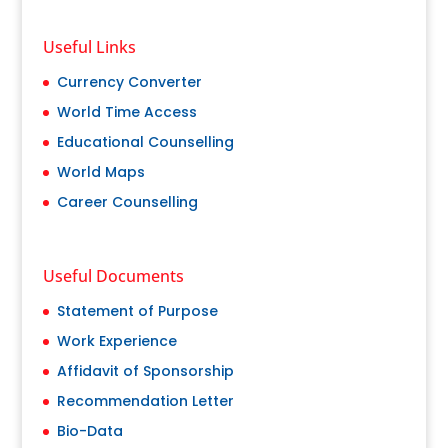
Useful Links
Currency Converter
World Time Access
Educational Counselling
World Maps
Career Counselling
Useful Documents
Statement of Purpose
Work Experience
Affidavit of Sponsorship
Recommendation Letter
Bio-Data