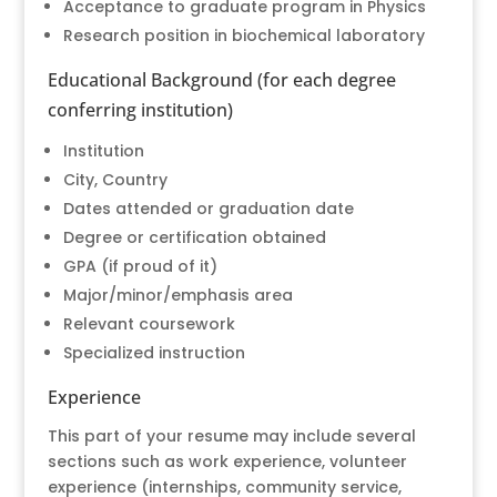
Acceptance to graduate program in Physics
Research position in biochemical laboratory
Educational Background (for each degree
conferring institution)
Institution
City, Country
Dates attended or graduation date
Degree or certification obtained
GPA (if proud of it)
Major/minor/emphasis area
Relevant coursework
Specialized instruction
Experience
This part of your resume may include several
sections such as work experience, volunteer
experience (internships, community service,