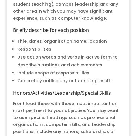
student teaching), campus leadership and any
other area in which you may have significant
experience, such as computer knowledge.
Briefly describe for each position
Title, dates, organization name, location
Responsibilities
Use action words and verbs in active form to
describe situations and achievements
Include scope of responsibilities
Concretely outline any outstanding results
Honors/Activities/Leadership/Special Skills
Front load these with those most important or
most pertinent to your objective. You may want
to use specific headings such as professional
organizations, computer skills, and leadership
positions. Include any honors, scholarships or