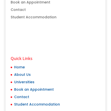
Book an Appointment
Contact
Student Accommodation
Quick Links
Home
About Us
Universities
Book an Appointment
Contact
Student Accommodation