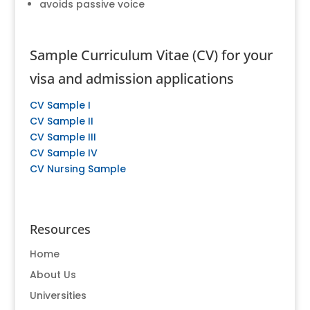
avoids passive voice
Sample Curriculum Vitae (CV) for your
visa and admission applications
CV Sample I
CV Sample II
CV Sample III
CV Sample IV
CV Nursing Sample
Resources
Home
About Us
Universities