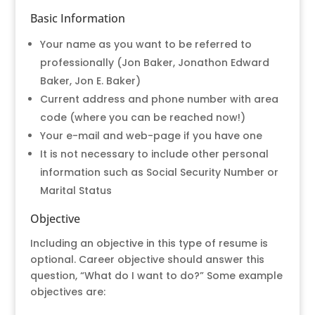
Basic Information
Your name as you want to be referred to
professionally (Jon Baker, Jonathon Edward
Baker, Jon E. Baker)
Current address and phone number with area
code (where you can be reached now!)
Your e-mail and web-page if you have one
It is not necessary to include other personal
information such as Social Security Number or
Marital Status
Objective
Including an objective in this type of resume is
optional. Career objective should answer this
question, “What do I want to do?” Some example
objectives are: