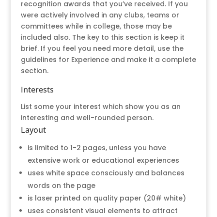
recognition awards that you’ve received. If you
were actively involved in any clubs, teams or
committees while in college, those may be
included also. The key to this section is keep it
brief. If you feel you need more detail, use the
guidelines for Experience and make it a complete
section.
Interests
List some your interest which show you as an
interesting and well-rounded person.
Layout
is limited to 1-2 pages, unless you have
extensive work or educational experiences
uses white space consciously and balances
words on the page
is laser printed on quality paper (20# white)
uses consistent visual elements to attract