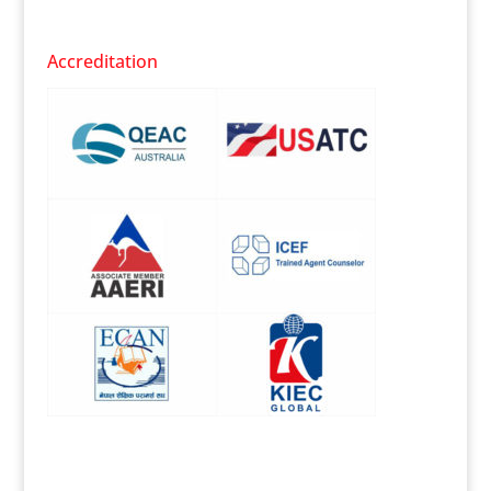
Accreditation