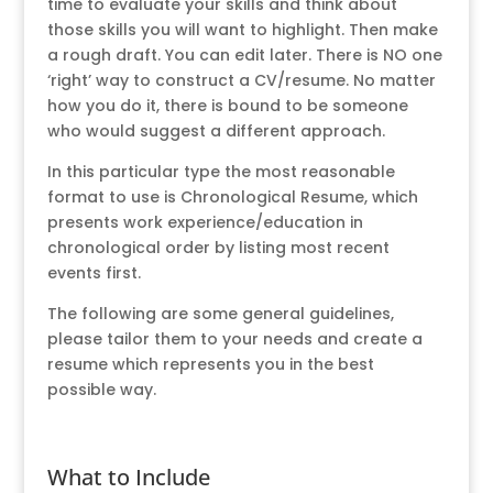
time to evaluate your skills and think about
those skills you will want to highlight. Then make
a rough draft. You can edit later. There is NO one
‘right’ way to construct a CV/resume. No matter
how you do it, there is bound to be someone
who would suggest a different approach.
In this particular type the most reasonable
format to use is Chronological Resume, which
presents work experience/education in
chronological order by listing most recent
events first.
The following are some general guidelines,
please tailor them to your needs and create a
resume which represents you in the best
possible way.
What to Include