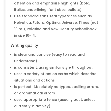
attention and emphasize highlights (bold,
italics, underlining, font sizes, bullets)
use standard sans serif typefaces such as
Helvetica, Futura, Optima, Universe, Times (not
10 pt.), Palatino and New Century Schoolbook,
in size 10-14.
Writing quality
is clear and concise (easy to read and
understand)
is consistent, using similar style throughout
uses a variety of action verbs which describe
situations and actions
is perfect! Absolutely no typos, spelling errors,
or grammatical errors
uses appropriate tense (usually past, unless
currently in activity)