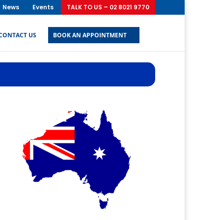
News
Events
TALK TO US – 02 8021 9770
CONTACT US
BOOK AN APPOINTMENT