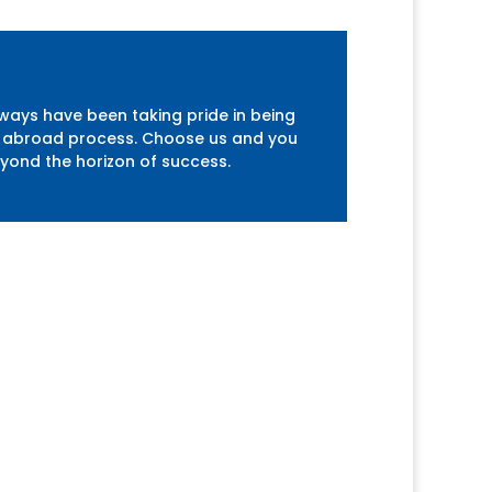
lways have been taking pride in being
udy abroad process. Choose us and you
eyond the horizon of success.