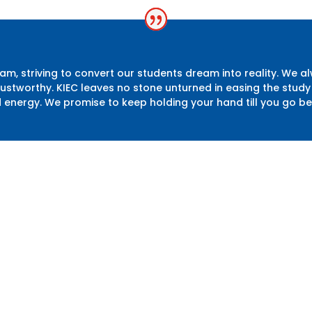
m, striving to convert our students dream into reality. We a
 trustworthy. KIEC leaves no stone unturned in easing the st
d energy. We promise to keep holding your hand till you go b