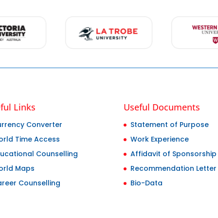
ful Links
Useful Documents
rrency Converter
Statement of Purpose
rld Time Access
Work Experience
ucational Counselling
Affidavit of Sponsorship
orld Maps
Recommendation Letter
reer Counselling
Bio-Data