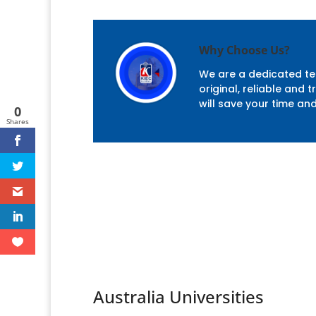
Why Choose Us?
We are a dedicated tea
original, reliable and
will save your time an
0
Shares
Australia Universities