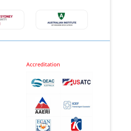
Accreditation