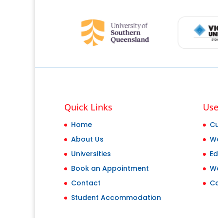
Quick Links
Use
Home
Cu
About Us
Wo
Universities
Ed
Book an Appointment
W
Contact
Ca
Student Accommodation