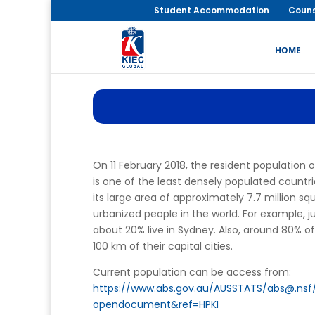
Student Accommodation
Couns
HOME
On 11 February 2018, the resident population 
is one of the least densely populated countrie
its large area of approximately 7.7 million sq
urbanized people in the world. For example, ju
about 20% live in Sydney. Also, around 80% of 
100 km of their capital cities.
Current population can be access from:
https://www.abs.gov.au/AUSSTATS/abs@.ns
opendocument&ref=HPKI