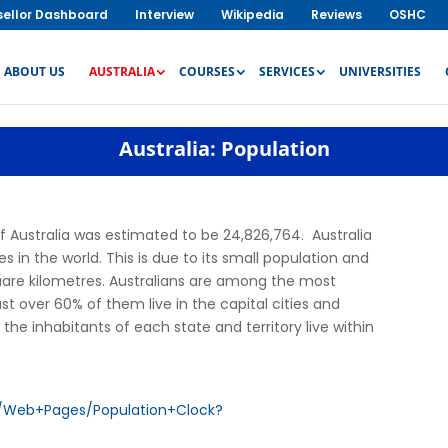
ellor Dashboard
Interview
Wikipedia
Reviews
OSHC
ABOUT US
AUSTRALIA
COURSES
SERVICES
UNIVERSITIES
Australia: Population
of Australia was estimated to be 24,826,764. Australia
s in the world. This is due to its small population and
uare kilometres.
Australians are among the most
st over 60% of them live in the capital cities and
the inhabitants of each state and territory live within
f/Web+Pages/Population+Clock?