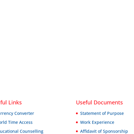
ful Links
Useful Documents
rrency Converter
Statement of Purpose
rld Time Access
Work Experience
ucational Counselling
Affidavit of Sponsorship