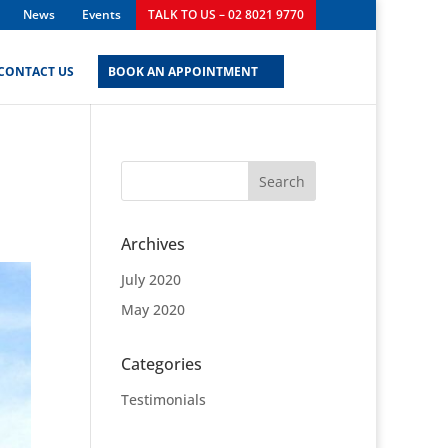
News
Events
TALK TO US – 02 8021 9770
CONTACT US
BOOK AN APPOINTMENT
Archives
July 2020
May 2020
Categories
Testimonials