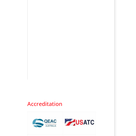
Accreditation