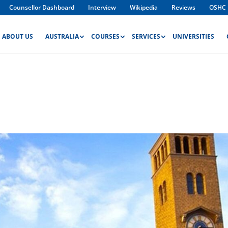
Counsellor Dashboard
Interview
Wikipedia
Reviews
OSHC
ABOUT US
AUSTRALIA
COURSES
SERVICES
UNIVERSITIES