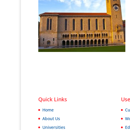
Quick Links
Use
Home
Cu
About Us
Wo
Universities
Ed