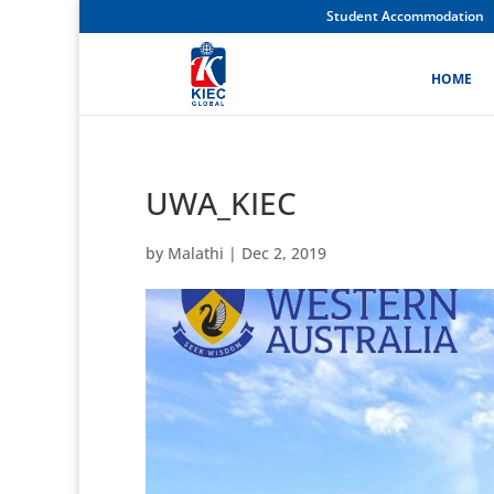
Student Accommodation
HOME
UWA_KIEC
by
Malathi
|
Dec 2, 2019