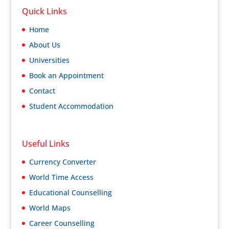
Quick Links
Home
About Us
Universities
Book an Appointment
Contact
Student Accommodation
Useful Links
Currency Converter
World Time Access
Educational Counselling
World Maps
Career Counselling