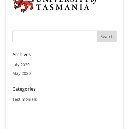
Archives
July 2020
May 2020
Categories
Testimonials