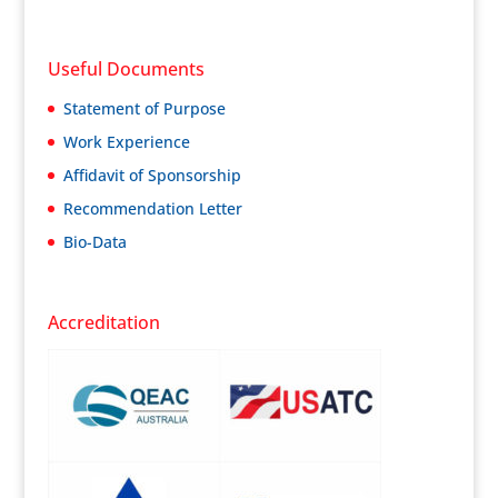
Useful Documents
Statement of Purpose
Work Experience
Affidavit of Sponsorship
Recommendation Letter
Bio-Data
Accreditation