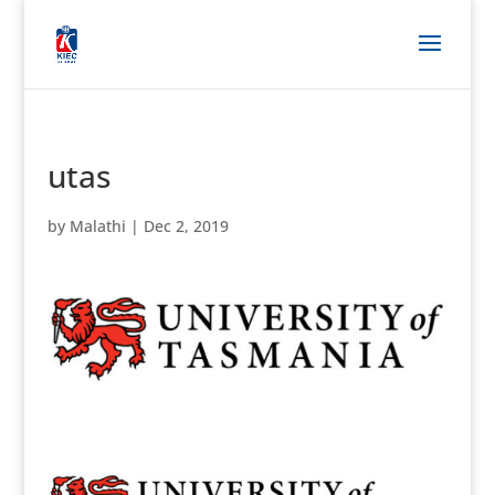
utas
by
Malathi
|
Dec 2, 2019