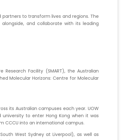
partners to transform lives and regions. The
alongside, and collaborate with its leading
re Research Facility (SMART), the Australian
shed Molecular Horizons: Centre for Molecular
cross its Australian campuses each year. UOW
 university to enter Hong Kong when it was
rm CCCU into an international campus.
outh West Sydney at Liverpool), as well as