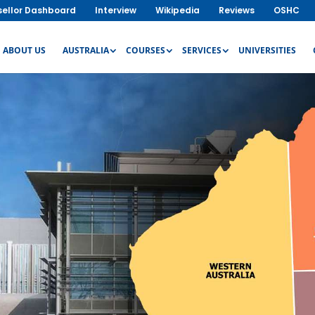
ellor Dashboard
Interview
Wikipedia
Reviews
OSHC
ABOUT US
AUSTRALIA
COURSES
SERVICES
UNIVERSITIES