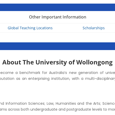
Other Important Information
Global Teaching Locations
Scholarships
About The University of Wollongong
ecome a benchmark for Australia’s new generation of univer
eputation as an enterprising institution, with a multi-discipli
 and Information Sciences; Law, Humanities and the Arts; Scienc
ams across both undergraduate and postgraduate levels to mor