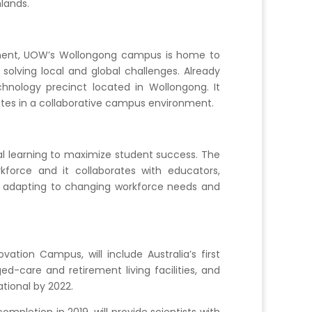
lands.
cement, UOW’s Wollongong campus is home to
solving local and global challenges. Already
hnology precinct located in Wollongong. It
utes in a collaborative campus environment.
al learning to maximize student success. The
force and it collaborates with educators,
ly adapting to changing workforce needs and
ation Campus, will include Australia’s first
d-care and retirement living facilities, and
tional by 2022.