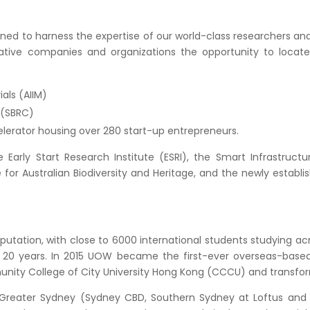
ed to harness the expertise of our world-class researchers and 
ative companies and organizations the opportunity to locate 
ials (AIIM)
 (SBRC)
lerator housing over 280 start-up entrepreneurs.
 Early Start Research Institute (ESRI), the Smart Infrastructu
or Australian Biodiversity and Heritage, and the newly establi
putation, with close to 6000 international students studying a
 20 years. In 2015 UOW became the first-ever overseas-based
unity College of City University Hong Kong (CCCU) and transfo
 Greater Sydney (Sydney CBD, Southern Sydney at Loftus and S