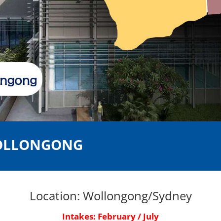
WOLLONGONG
Location: Wollongong/Sydney
Intakes:
February / July