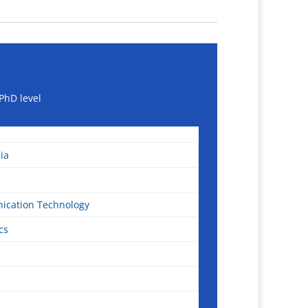
PhD level
ia
ication Technology
cs