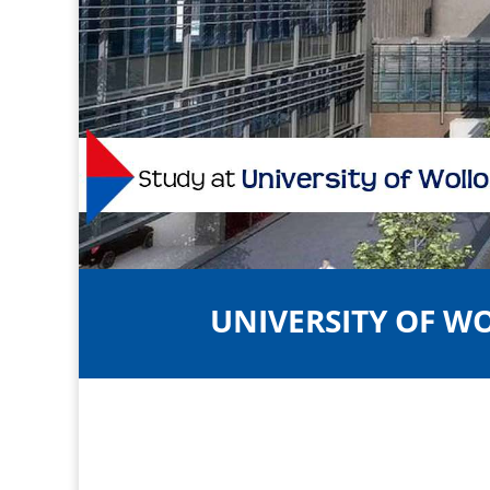
UNIVERSITY OF 