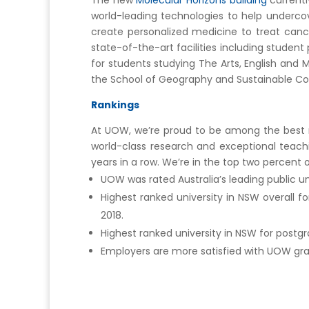
The new
Molecular Horizons building
currentl
world-leading technologies to help undercov
create personalized medicine to treat can
state-of-the-art facilities including studen
for students studying The Arts, English and
the School of Geography and Sustainable Co
Rankings
At UOW, we’re proud to be among the best mo
world-class research and exceptional teach
years in a row. We’re in the top two percent 
UOW was rated Australia’s leading public u
Highest ranked university in NSW overall 
2018.
Highest ranked university in NSW for postg
Employers are more satisfied with UOW grad