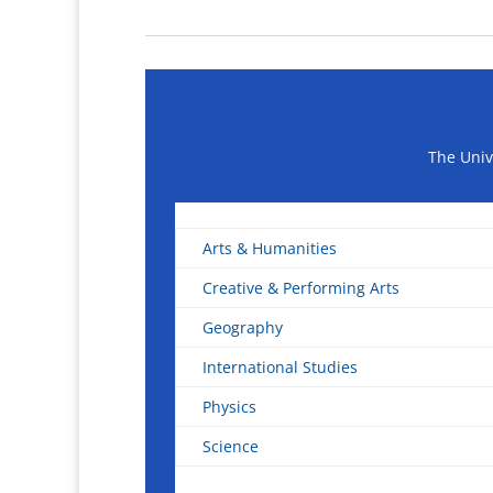
The Univ
Arts & Humanities
Creative & Performing Arts
Geography
International Studies
Physics
Science