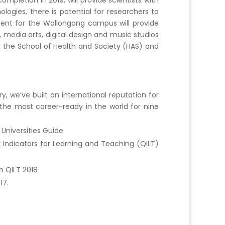
letion in 2019, will provide scientists with
ogies, there is potential for researchers to
ent for the Wollongong campus will provide
 media arts, digital design and music studios
d the School of Health and Society (HAS) and
 we’ve built an international reputation for
the most career-ready in the world for nine
Universities Guide.
 Indicators for Learning and Teaching (QILT)
n QILT 2018
17.