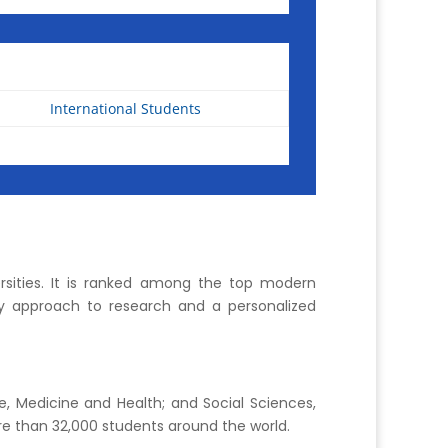
International Students
sities. It is ranked among the top modern
nary approach to research and a personalized
e, Medicine and Health; and Social Sciences,
e than 32,000 students around the world.