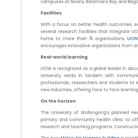
campuses at Nowra, Batemans Bay and Bega o
Facilities
With a focus on better health outcomes, e
several research facilities that integrate 
home to more than 15 organizations,
UOW’
encourages innovative organizations from ar
Real-world learning
UOW is recognized as a global leader in dis
University works in tandem with communit
professionals, researchers and students to
new industries, offering face to face learnin
On the horizon
The University of Wollongong’s planned Heal
primary and community health clinic to offe
research and teaching programs. Construction