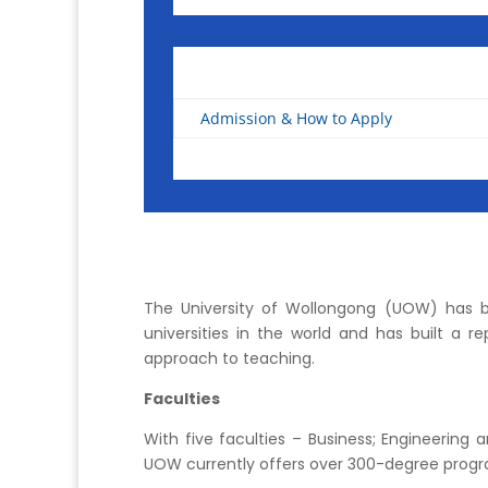
Admission & How to Apply
The University of Wollongong (UOW) has b
universities in the world and has built a r
approach to teaching.
Faculties
With five faculties – Business; Engineering
UOW currently offers over 300-degree progr