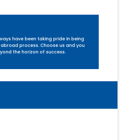
lways have been taking pride in being
udy abroad process. Choose us and you
eyond the horizon of success.