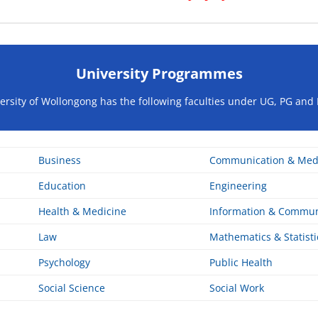
University Programmes
ersity of Wollongong has the following faculties under UG, PG and 
Business
Communication & Med
Education
Engineering
Health & Medicine
Information & Commun
Law
Mathematics & Statisti
Psychology
Public Health
Social Science
Social Work