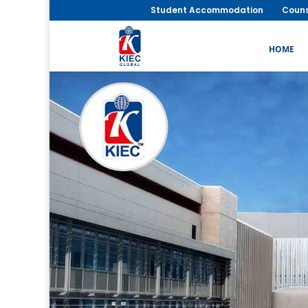
Student Accommodation
Couns
HOME