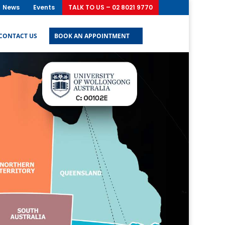
News
Events
TALK TO US – 02 8021 9770
CONTACT US
BOOK AN APPOINTMENT