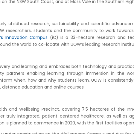
n the NSW South Coast, and at Moss Vale in the Southern High
arly childhood research, sustainability and scientific advan
UOW researchers, students and the community to work towards 
s Innovation Campus
(iC) is a 33-hectare research and tec
ound the world to co-locate with UOW’s leading research instit
covery and learning and embraces both technology and practic
y partners enabling learning through immersion in the work
 inform when, how and why students learn. UOW is consistent
g, distance education and online courses.
th and Wellbeing Precinct, covering 7.5 hectares of the Innov
r truly integrated, patient-centered healthcare, as well as age
 is planned to commence in 2020, with the first facilities opera