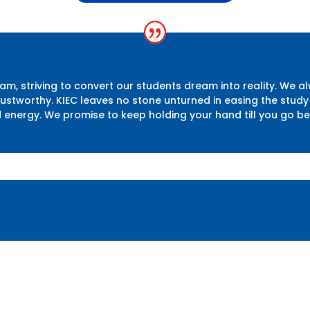
m, striving to convert our students dream into reality. We a
 trustworthy. KIEC leaves no stone unturned in easing the st
d energy. We promise to keep holding your hand till you go b