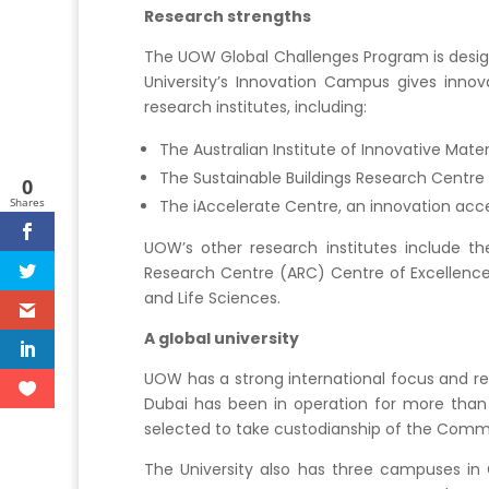
Research strengths
The UOW Global Challenges Program is design
University’s Innovation Campus gives innov
research institutes, including:
The Australian Institute of Innovative Mater
The Sustainable Buildings Research Centre
0
Shares
The iAccelerate Centre, an innovation acce
UOW’s other research institutes include the
Research Centre (ARC) Centre of Excellence f
and Life Sciences.
A global university
UOW has a strong international focus and re
Dubai has been in operation for more than
selected to take custodianship of the Comm
The University also has three campuses in