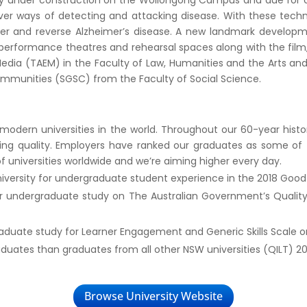
y under construction on the Wollongong Campus and due for comp
er ways of detecting and attacking disease. With these technol
cer and reverse Alzheimer’s disease. A new landmark developm
t performance theatres and rehearsal spaces along with the film,
 Media (TAEM) in the Faculty of Law, Humanities and the Arts an
mmunities (SGSC) from the Faculty of Social Science.
dern universities in the world. Throughout our 60-year history,
ing quality. Employers have ranked our graduates as some of 
of universities worldwide and we’re aiming higher every day.
niversity for undergraduate student experience in the 2018 Good 
for undergraduate study on The Australian Government’s Quality
raduate study for Learner Engagement and Generic Skills Scale o
uates than graduates from all other NSW universities (QILT) 20
Browse University Website