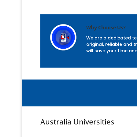
Why Choose Us?
We are a dedicated tea
original, reliable and
will save your time an
Australia Universities