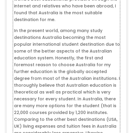
internet and relatives who have been abroad, I
found that Australia is the most suitable
destination for me.
In the present world, among many study
destinations Australia becoming the most
popular international student destination due to
some of the better aspects of the Australian
education system. Honestly, the first and
foremost reason to choose Australia for my
further education is the globally accepted
degree from most of the Australian institutions. I
thoroughly believe that Australian education is
theoretical as well as practical which is very
necessary for every student. In Australia, there
are many more options for the student (that is
22,000 courses provided by 1,200 institutes.
Comparing to the other best destinations (USA,
UK) living expenses and tuition fees in Australia
are considerably less expensive. Likewise,