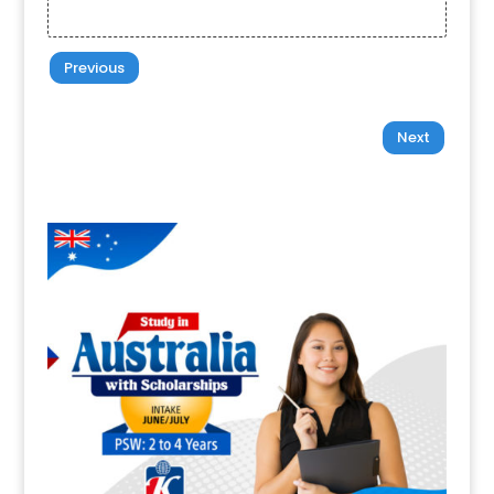
Previous
Next