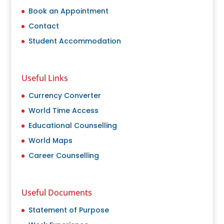
Book an Appointment
Contact
Student Accommodation
Useful Links
Currency Converter
World Time Access
Educational Counselling
World Maps
Career Counselling
Useful Documents
Statement of Purpose