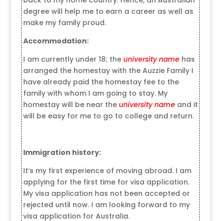
degree will help me to earn a career as well as
make my family proud.
Accommodation:
I am currently under 18; the
university name
has
arranged the homestay with the Auzzie Family I
have already paid the homestay fee to the
family with whom I am going to stay. My
homestay will be near the
university name
and it
will be easy for me to go to college and return.
Immigration history:
It’s my first experience of moving abroad. I am
applying for the first time for visa application.
My visa application has not been accepted or
rejected until now. I am looking forward to my
visa application for Australia.