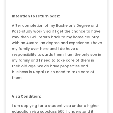
Intention to return back:
After completion of my Bachelor’s Degree and
Post-study work visa if I get the chance to have
PSW then I will return back to my home country
with an Australian degree and experience. I have
my family over here and I do have a
responsibility towards them. I am the only son in
my family and I need to take care of them in
their old age. We do have properties and
business in Nepal I also need to take care of
them.
Visa Condition:
I am applying for a student visa under a higher
education visa subclass 500. I understand it