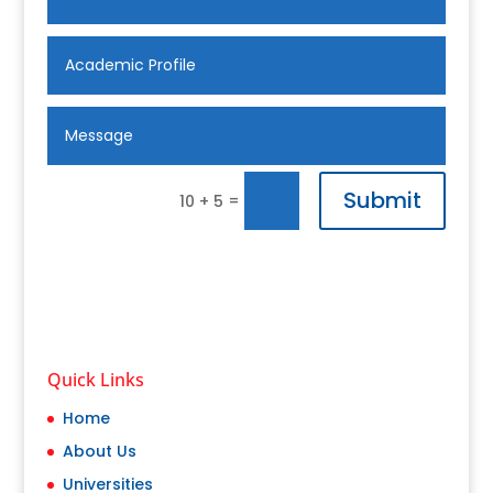
Submit
=
10 + 5
Quick Links
Home
About Us
Universities