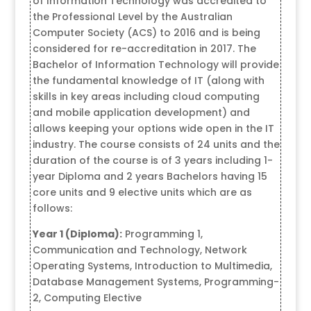
of Information Technology was accredited to
the Professional Level by the Australian
Computer Society (ACS) to 2016 and is being
considered for re-accreditation in 2017. The
Bachelor of Information Technology will provide
the fundamental knowledge of IT (along with
skills in key areas including cloud computing
and mobile application development) and
allows keeping your options wide open in the IT
industry. The course consists of 24 units and the
duration of the course is of 3 years including 1-
year Diploma and 2 years Bachelors having 15
core units and 9 elective units which are as
follows:
Year 1 (Diploma):
Programming 1,
Communication and Technology, Network
Operating Systems, Introduction to Multimedia,
Database Management Systems, Programming-
2, Computing Elective