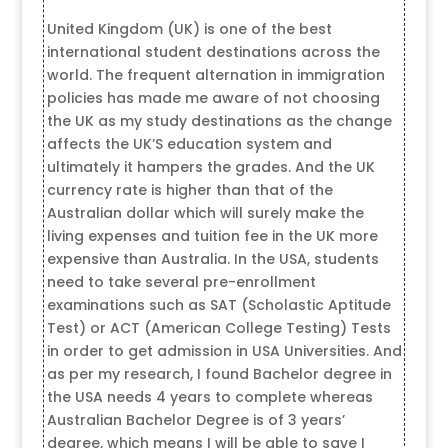
United Kingdom (UK) is one of the best
international student destinations across the
world. The frequent alternation in immigration
policies has made me aware of not choosing
the UK as my study destinations as the change
affects the UK’S education system and
ultimately it hampers the grades. And the UK
currency rate is higher than that of the
Australian dollar which will surely make the
living expenses and tuition fee in the UK more
expensive than Australia. In the USA, students
need to take several pre-enrollment
examinations such as SAT (Scholastic Aptitude
Test) or ACT (American College Testing) Tests
in order to get admission in USA Universities. And
as per my research, I found Bachelor degree in
the USA needs 4 years to complete whereas
Australian Bachelor Degree is of 3 years’
degree, which means I will be able to save I