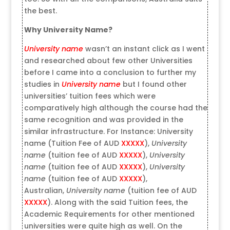
the best.
Why
University Name
?
University name
wasn’t an instant click as I went
and researched about few other Universities
before I came into a conclusion to further my
studies in
University name
but I found other
universities’ tuition fees which were
comparatively high although the course had the
same recognition and was provided in the
similar infrastructure. For Instance: University
name (Tuition Fee of AUD
XXXXX
),
University
name
(tuition fee of AUD
XXXXX
),
University
name
(tuition fee of AUD
XXXXX
),
University
name
(tuition fee of AUD
XXXXX
),
Australian,
University name
(tuition fee of AUD
XXXXX
). Along with the said Tuition fees, the
Academic Requirements for other mentioned
universities were quite high as well. On the