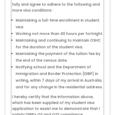
fully and agree to adhere to the following and
more visa conditions:
Maintaining a full-time enrollment in student
visa.
Working not more than 40 hours per fortnight.
Maintaining and continuing to maintain OSHC
for the duration of the student visa.
Maintaining the payment of the tuition fee by
the end of the census date.
Notifying school and the Department of
Immigration and Border Protection (DIBP) in
writing, within 7 days of my arrival in Australia,
and for any change in the residential address.
I hereby certify that the information above,
which has been supplied of my student visa
application to assist me to demonstrate that I
satisfy DIBP’s GS and GTE compliance