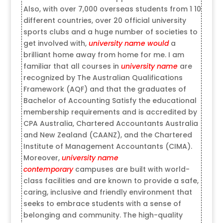
Also, with over 7,000 overseas students from 1 10
different countries, over 20 official university
sports clubs and a huge number of societies to
get involved with,
university name would
a
brilliant home away from home for me. I am
familiar that all courses in
university name
are
recognized by The Australian Qualifications
Framework (AQF) and that the graduates of
Bachelor of Accounting Satisfy the educational
membership requirements and is accredited by
CPA Australia, Chartered Accountants Australia
and New Zealand (CAANZ), and the Chartered
Institute of Management Accountants (CIMA).
Moreover,
university name
contemporary
campuses are built with world-
class facilities and are known to provide a safe,
caring, inclusive and friendly environment that
seeks to embrace students with a sense of
belonging and community. The high-quality