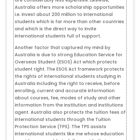
Australia offers more scholarship opportunities
i.e. invest about 200 million to international
students which is far more than other countries
and which is the direct way to invite
international students full of support.
Another factor that captured my mind by
Australia is due to strong Education Service for
Overseas Student (ESOS) Act which protects
student right. The ESOS Act framework protects
the rights of international students studying in
Australia including the right to receive, before
enrolling, current and accurate information
about courses, fee, modes of study and other
information from the institution and institutions
agent. Australia also protects the tuition fees of
international students through the Tuition
Protection Service (TPS). The TPS assists
international students like me whose education