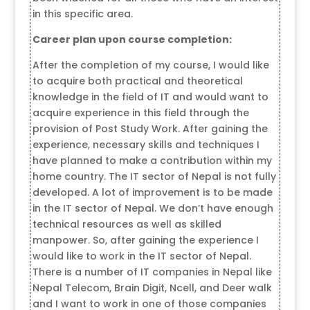
in this specific area.
Career plan upon course completion:
After the completion of my course, I would like
to acquire both practical and theoretical
knowledge in the field of IT and would want to
acquire experience in this field through the
provision of Post Study Work. After gaining the
experience, necessary skills and techniques I
have planned to make a contribution within my
home country. The IT sector of Nepal is not fully
developed. A lot of improvement is to be made
in the IT sector of Nepal. We don’t have enough
technical resources as well as skilled
manpower. So, after gaining the experience I
would like to work in the IT sector of Nepal.
There is a number of IT companies in Nepal like
Nepal Telecom, Brain Digit, Ncell, and Deer walk
and I want to work in one of those companies