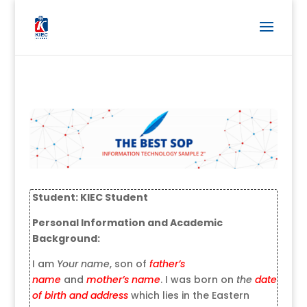
Student: KIEC Student
Personal Information and Academic
Background:
I am
Your name
, son of
father’s
name
and
mother’s name
. I was born on
the
date
of birth
and address
which lies in the Eastern