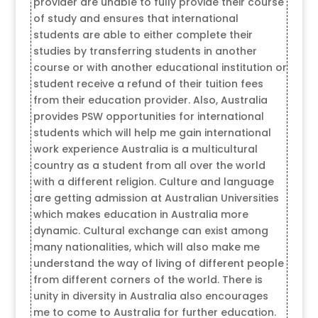
provider are unable to fully provide their course
of study and ensures that international
students are able to either complete their
studies by transferring students in another
course or with another educational institution or
student receive a refund of their tuition fees
from their education provider. Also, Australia
provides PSW opportunities for international
students which will help me gain international
work experience Australia is a multicultural
country as a student from all over the world
with a different religion. Culture and language
are getting admission at Australian Universities
which makes education in Australia more
dynamic. Cultural exchange can exist among
many nationalities, which will also make me
understand the way of living of different people
from different corners of the world. There is
unity in diversity in Australia also encourages
me to come to Australia for further education.