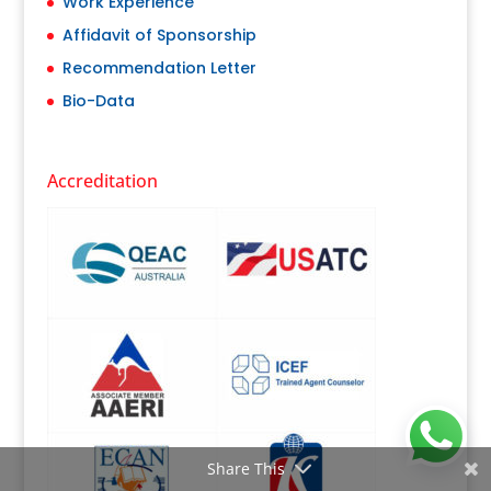
Work Experience
Affidavit of Sponsorship
Recommendation Letter
Bio-Data
Accreditation
Share This