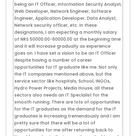
being an IT Officer, Information Security Analyst,
Web Developer, Network Engineer, Software
Engineer, Application Developer, Data Analyst,
Network security officer, etc. In these
designations, I am expecting a monthly salary
of NRS 50000.00-60000.00 at the beginning time
and it will increase gradually as experience
goes on. I have set a vision to be an IT Officer
despite having a number of career
opportunities for IT graduate like me. Not only
the IT companies mentioned above, but the
service sector like hospitals, School, INGOs,
Hydro Power Projects, Media House, all these
sectors also needs an IT Specialist for the
smooth running. There are lots of opportunities
for the IT graduates as the demand for the IT
graduates is increasing tremendously and I am
pretty sure that there will be a lot of
opportunities for me after returning back to