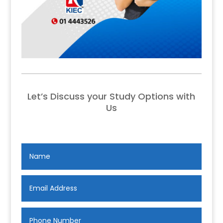
Let’s Discuss your Study Options with
Us