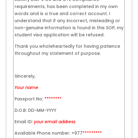
requirements, has been completed in my own
words and is a true and correct account. I
understand that if any incorrect, misleading or
non-genuine information is found in this SOP, my
student visa application will be refused.
Thank you wholeheartedly for having patience
throughout my statement of purpose.
Sincerely,
Your name
Passport No:
********
D.O.B: DD-MM-YYYY
Email ID:
your email address
Available Phone number: +977
*********