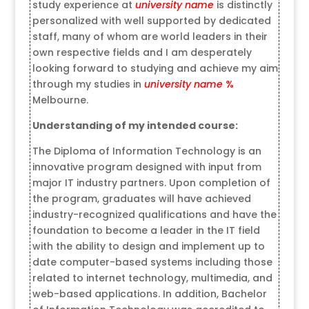
study experience at
university name
is distinctly
personalized with well supported by dedicated
staff, many of whom are world leaders in their
own respective fields and I am desperately
looking forward to studying and achieve my aim
through my studies in
university name
%
Melbourne.
Understanding of my intended course:
The Diploma of Information Technology is an
innovative program designed with input from
major IT industry partners. Upon completion of
the program, graduates will have achieved
industry-recognized qualifications and have the
foundation to become a leader in the IT field
with the ability to design and implement up to
date computer-based systems including those
related to internet technology, multimedia, and
web-based applications. In addition, Bachelor