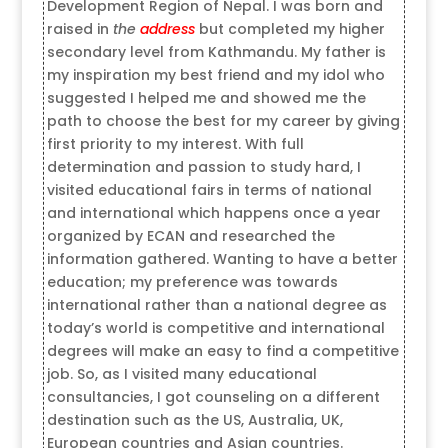
Development Region of Nepal. I was born and
raised in
the
address
but completed my higher
secondary level from Kathmandu. My father is
my inspiration my best friend and my idol who
suggested I helped me and showed me the
path to choose the best for my career by giving
first priority to my interest. With full
determination and passion to study hard, I
visited educational fairs in terms of national
and international which happens once a year
organized by ECAN and researched the
information gathered. Wanting to have a better
education; my preference was towards
international rather than a national degree as
today’s world is competitive and international
degrees will make an easy to find a competitive
job. So, as I visited many educational
consultancies, I got counseling on a different
destination such as the US, Australia, UK,
European countries and Asian countries.