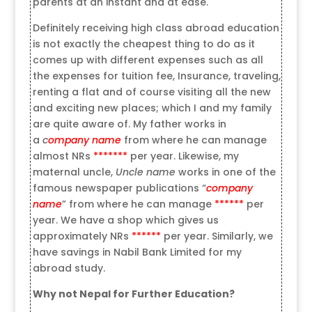
parents at an instant and at ease.
Definitely receiving high class abroad education
is not exactly the cheapest thing to do as it
comes up with different expenses such as all
the expenses for tuition fee, Insurance, traveling,
renting a flat and of course visiting all the new
and exciting new places; which I and my family
are quite aware of. My father works in
a
c
ompany name
from where he can manage
almost NRs
*******
per year. Likewise, my
maternal uncle,
Uncle name
works in one of the
famous newspaper publications “
company
name
” from where he can manage
******
per
year. We have a shop which gives us
approximately NRs
******
per year. Similarly, we
have savings in Nabil Bank Limited for my
abroad study.
Why not Nepal for Further Education?