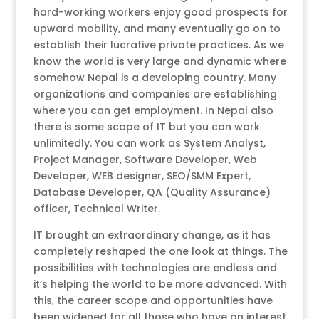
hard-working workers enjoy good prospects for
upward mobility, and many eventually go on to
establish their lucrative private practices. As we
know the world is very large and dynamic where
somehow Nepal is a developing country. Many
organizations and companies are establishing
where you can get employment. In Nepal also
there is some scope of IT but you can work
unlimitedly. You can work as System Analyst,
Project Manager, Software Developer, Web
Developer, WEB designer, SEO/SMM Expert,
Database Developer, QA (Quality Assurance)
officer, Technical Writer.
IT brought an extraordinary change, as it has
completely reshaped the one look at things. The
possibilities with technologies are endless and
it’s helping the world to be more advanced. With
this, the career scope and opportunities have
been widened for all those who have an interest