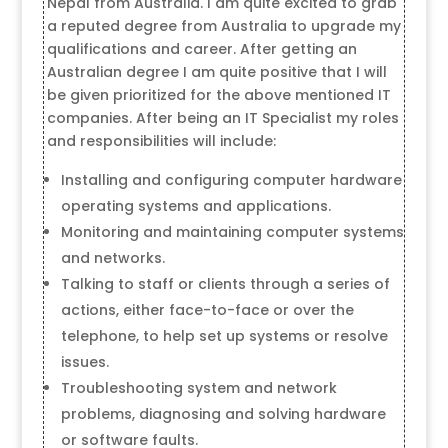
Nepal from Australia. I am quite excited to grab
a reputed degree from Australia to upgrade my
qualifications and career. After getting an
Australian degree I am quite positive that I will
be given prioritized for the above mentioned IT
companies. After being an IT Specialist my roles
and responsibilities will include:
Installing and configuring computer hardware
operating systems and applications.
Monitoring and maintaining computer systems
and networks.
Talking to staff or clients through a series of
actions, either face-to-face or over the
telephone, to help set up systems or resolve
issues.
Troubleshooting system and network
problems, diagnosing and solving hardware
or software faults.