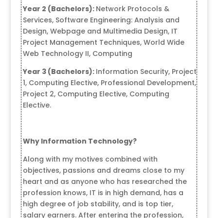
Year 2 (Bachelors):
Network Protocols &
Services, Software Engineering: Analysis and
Design, Webpage and Multimedia Design, IT
Project Management Techniques, World Wide
Web Technology II, Computing
Year 3 (Bachelors):
Information Security, Project
1, Computing Elective, Professional Development,
Project 2, Computing Elective, Computing
Elective.
Why Information Technology?
Along with my motives combined with
objectives, passions and dreams close to my
heart and as anyone who has researched the
profession knows, IT is in high demand, has a
high degree of job stability, and is top tier,
salary earners. After entering the profession,