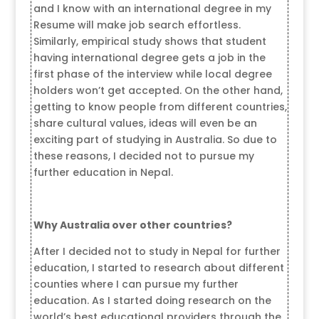
and I know with an international degree in my
Resume will make job search effortless.
Similarly, empirical study shows that student
having international degree gets a job in the
first phase of the interview while local degree
holders won’t get accepted. On the other hand,
getting to know people from different countries,
share cultural values, ideas will even be an
exciting part of studying in Australia. So due to
these reasons, I decided not to pursue my
further education in Nepal.
Why Australia over other countries?
After I decided not to study in Nepal for further
education, I started to research about different
counties where I can pursue my further
education. As I started doing research on the
world’s best educational providers through the