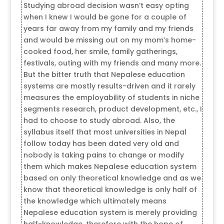
Studying abroad decision wasn’t easy opting
when I knew I would be gone for a couple of
years far away from my family and my friends
and would be missing out on my mom’s home-
cooked food, her smile, family gatherings,
festivals, outing with my friends and many more.
But the bitter truth that Nepalese education
systems are mostly results-driven and it rarely
measures the employability of students in niche
segments research, product development, etc., I
had to choose to study abroad. Also, the
syllabus itself that most universities in Nepal
follow today has been dated very old and
nobody is taking pains to change or modify
them which makes Nepalese education system
based on only theoretical knowledge and as we
know that theoretical knowledge is only half of
the knowledge which ultimately means
Nepalese education system is merely providing
half-knowledge, therefore with the hope of