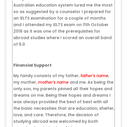
Australian education system lured me the most
so as suggested by a counselor I prepared for
an IELTS examination for a couple of months
and I attended my IELTS exam on 11th October
2018 as it was one of the prerequisites for
abroad studies where I scored an overall band
of 6.0.
Financial Support
My family consists of my father,
father’s name
,
my mother,
mother’s name
and me. As being the
only son, my parents pinned all their hopes and
dreams on me. Being their hopes and dreams I
was always provided the best of best with all
the basic necessities that are education, shelter,
love, and care. Therefore, the decision of
studying abroad was welcomed by both