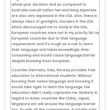
whole year duration and as compared to
Australia overall tuition fee and living expenses
are also very expensive in the USA. Also, there is
always news of gunfights, murders in the USA
which discouraged me to study in the USA.
European countries were not in my priority list as
European countries due to their language
requirements and it’s tough as a nail to learn
their language and takes exceedingly time-
consuming and would cause language barrier
despite knowing most European.
Counties Germany, Italy, Norway provides free
education to international students. Without
knowing their native language and knowing it
would take ages to learn the language, fee
education didn’t really captivate me. Similarly in
regard to Asian countries like China, Japan,
Singapore etc will arouse the language barrier
too. So with all the comparisons, Australia suits