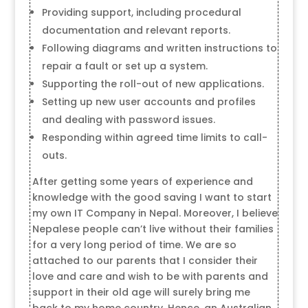
Providing support, including procedural
documentation and relevant reports.
Following diagrams and written instructions to
repair a fault or set up a system.
Supporting the roll-out of new applications.
Setting up new user accounts and profiles
and dealing with password issues.
Responding within agreed time limits to call-
outs.
After getting some years of experience and
knowledge with the good saving I want to start
my own IT Company in Nepal. Moreover, I believe
Nepalese people can’t live without their families
for a very long period of time. We are so
attached to our parents that I consider their
love and care and wish to be with parents and
support in their old age will surely bring me
back to my home country. Hence, an Australian