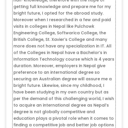
getting full knowledge and prepare me for my
bright future, I opted for the abroad study.
Moreover when I researched in a few and paid
visits in colleges in Nepal like Pulchowk
Engineering College, Softwarica College, the
British College, St. Xavier’s College and many
more does not have any specialization in IT. All
of the Colleges in Nepal have a Bachelor’s in
Information Technology course which is 4 years
duration. Moreover, employers in Nepal give
preference to an international degree so
securing an Australian degree will assure me a
bright future. Likewise, since my childhood, I
have been studying in my own country but as
per the demand of this challenging world, I wish
to acquire an international degree as Nepal’s
degree is not globally competitive and
education plays a pivotal role when it comes to
finding a competitive job and better job options