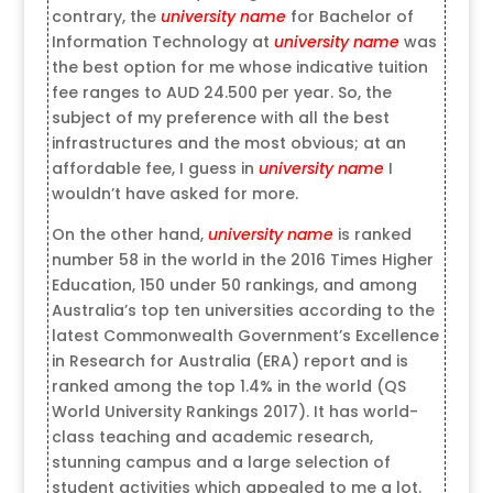
contrary, the
university name
for Bachelor of
Information Technology at
university name
was
the best option for me whose indicative tuition
fee ranges to AUD 24.500 per year. So, the
subject of my preference with all the best
infrastructures and the most obvious; at an
affordable fee, I guess in
university name
I
wouldn’t have asked for more.
On the other hand,
university name
is ranked
number 58 in the world in the 2016 Times Higher
Education, 150 under 50 rankings, and among
Australia’s top ten universities according to the
latest Commonwealth Government’s Excellence
in Research for Australia (ERA) report and is
ranked among the top 1.4% in the world (QS
World University Rankings 2017). It has world-
class teaching and academic research,
stunning campus and a large selection of
student activities which appealed to me a lot.