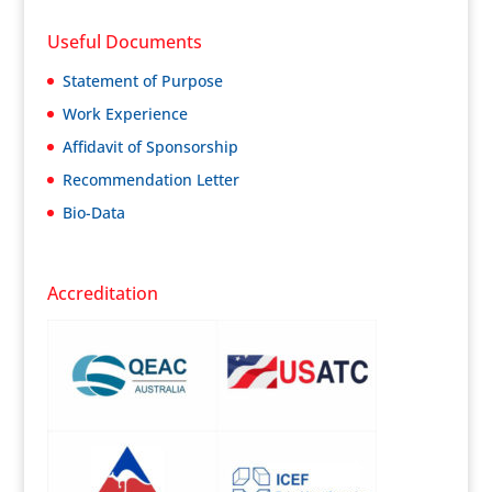
Useful Documents
Statement of Purpose
Work Experience
Affidavit of Sponsorship
Recommendation Letter
Bio-Data
Accreditation