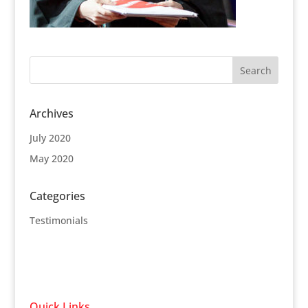
Archives
July 2020
May 2020
Categories
Testimonials
Quick Links