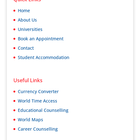
Home
About Us
Universities
Book an Appointment
Contact
Student Accommodation
Useful Links
Currency Converter
World Time Access
Educational Counselling
World Maps
Career Counselling