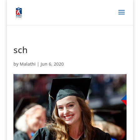
sch
by
Malathi
|
Jun 6, 2020