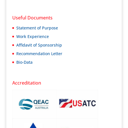
Useful Documents
Statement of Purpose
Work Experience
Affidavit of Sponsorship
Recommendation Letter
Bio-Data
Accreditation