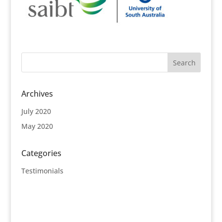
Archives
July 2020
May 2020
Categories
Testimonials