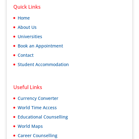
Quick Links
Home
About Us
Universities
Book an Appointment
Contact
Student Accommodation
Useful Links
Currency Converter
World Time Access
Educational Counselling
World Maps
Career Counselling