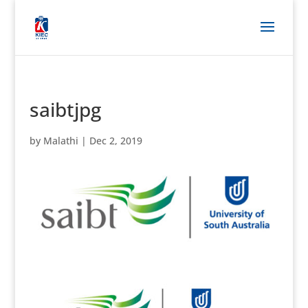
saibtjpg
by
Malathi
|
Dec 2, 2019