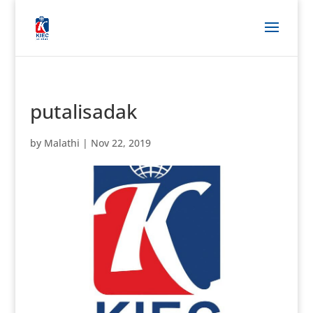
putalisadak
by
Malathi
|
Nov 22, 2019