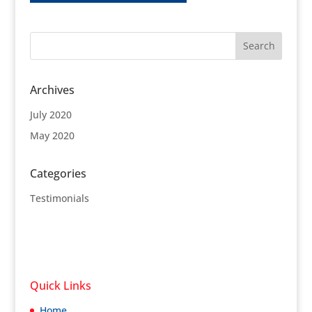
Archives
July 2020
May 2020
Categories
Testimonials
Quick Links
Home