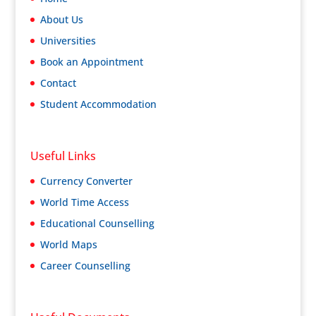
About Us
Universities
Book an Appointment
Contact
Student Accommodation
Useful Links
Currency Converter
World Time Access
Educational Counselling
World Maps
Career Counselling