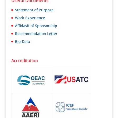
Useful Documents
Statement of Purpose
Work Experience
Affidavit of Sponsorship
Recommendation Letter
Bio-Data
Accreditation