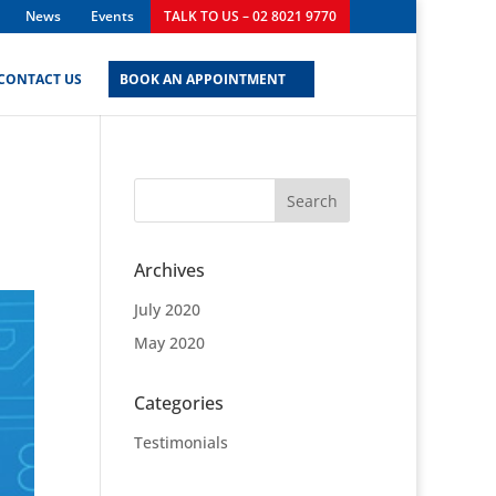
News
Events
TALK TO US – 02 8021 9770
CONTACT US
BOOK AN APPOINTMENT
Archives
July 2020
May 2020
Categories
Testimonials