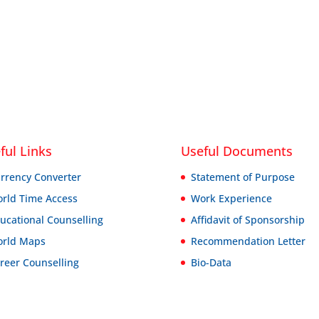
ful Links
Useful Documents
rrency Converter
Statement of Purpose
rld Time Access
Work Experience
ucational Counselling
Affidavit of Sponsorship
rld Maps
Recommendation Letter
reer Counselling
Bio-Data