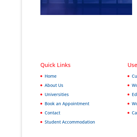
Quick Links
Use
Home
Cu
About Us
Wo
Universities
Ed
Book an Appointment
Wo
Contact
Ca
Student Accommodation