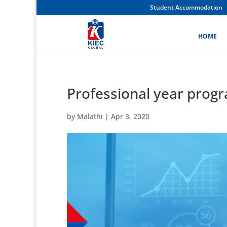
Student Accommodation
HOME
Professional year prog
by
Malathi
|
Apr 3, 2020