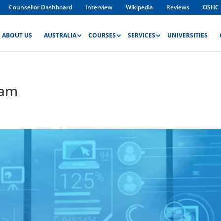
Counsellor Dashboard
Interview
Wikipedia
Reviews
OSHC
ABOUT US
AUSTRALIA
COURSES
SERVICES
UNIVERSITIES
ram