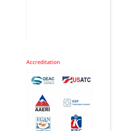
Accreditation