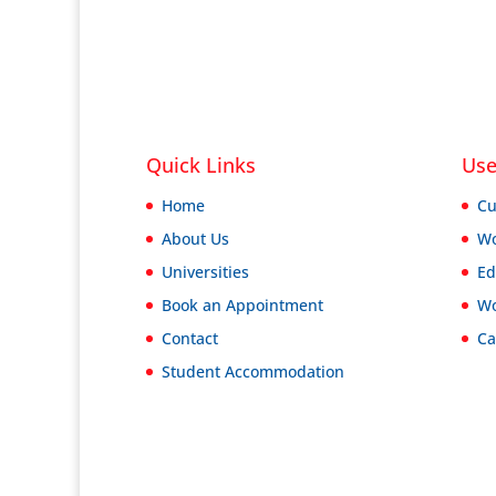
Quick Links
Use
Home
Cu
About Us
Wo
Universities
Ed
Book an Appointment
Wo
Contact
Ca
Student Accommodation