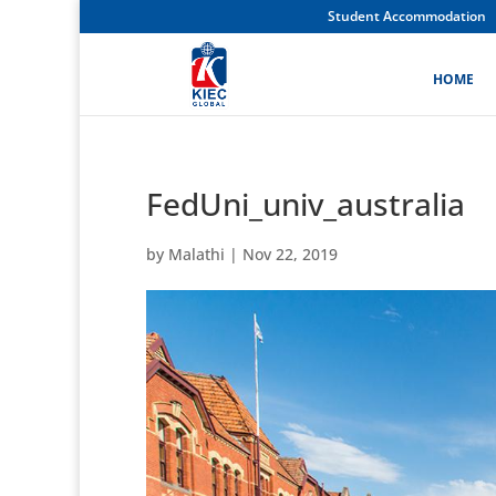
Student Accommodation
HOME
FedUni_univ_australia
by
Malathi
|
Nov 22, 2019