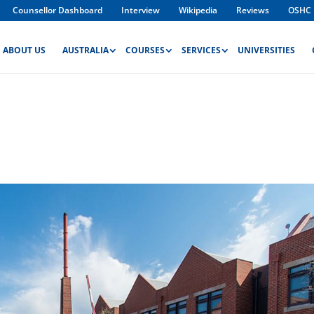
Counsellor Dashboard
Interview
Wikipedia
Reviews
OSHC
ABOUT US
AUSTRALIA
COURSES
SERVICES
UNIVERSITIES