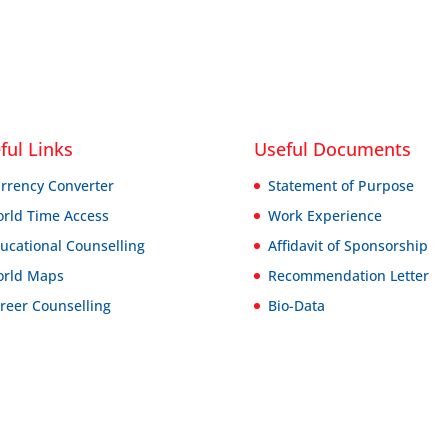
ful Links
Useful Documents
rrency Converter
Statement of Purpose
rld Time Access
Work Experience
ucational Counselling
Affidavit of Sponsorship
rld Maps
Recommendation Letter
reer Counselling
Bio-Data