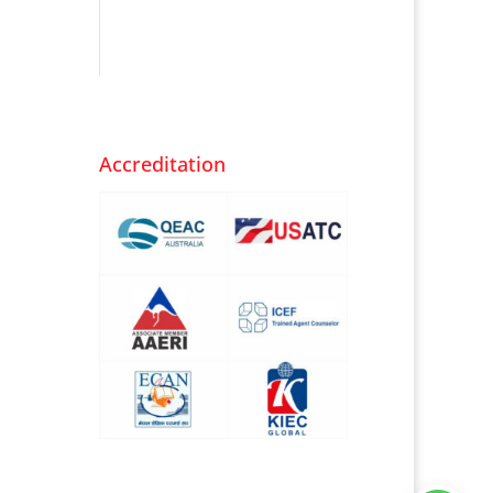
Accreditation