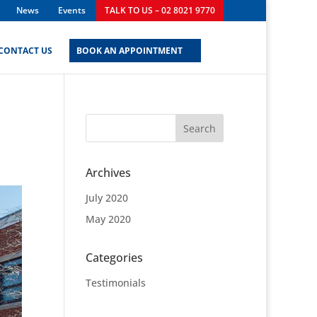
News
Events
TALK TO US – 02 8021 9770
CONTACT US
BOOK AN APPOINTMENT
Archives
July 2020
May 2020
Categories
Testimonials