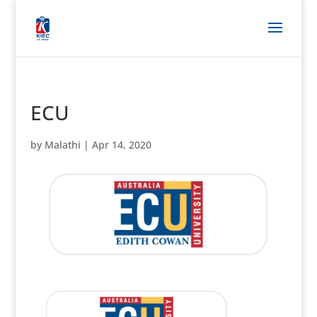
ECU
by
Malathi
|
Apr 14, 2020