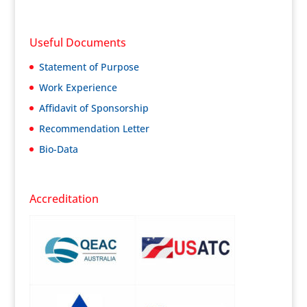
Useful Documents
Statement of Purpose
Work Experience
Affidavit of Sponsorship
Recommendation Letter
Bio-Data
Accreditation