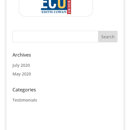
Archives
July 2020
May 2020
Categories
Testimonials