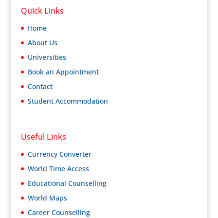
Quick Links
Home
About Us
Universities
Book an Appointment
Contact
Student Accommodation
Useful Links
Currency Converter
World Time Access
Educational Counselling
World Maps
Career Counselling