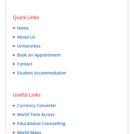
Quick Links
Home
About Us
Universities
Book an Appointment
Contact
Student Accommodation
Useful Links
Currency Converter
World Time Access
Educational Counselling
World Maps