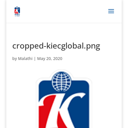
cropped-kiecglobal.png
by
Malathi
|
May 20, 2020