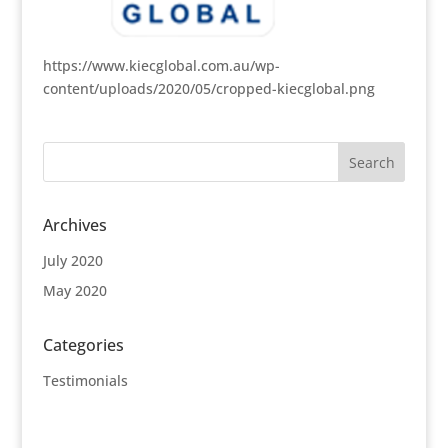
https://www.kiecglobal.com.au/wp-
content/uploads/2020/05/cropped-kiecglobal.png
Archives
July 2020
May 2020
Categories
Testimonials