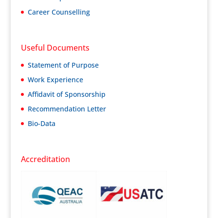
Career Counselling
Useful Documents
Statement of Purpose
Work Experience
Affidavit of Sponsorship
Recommendation Letter
Bio-Data
Accreditation