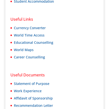
Student Accommodation
Useful Links
Currency Converter
World Time Access
Educational Counselling
World Maps
Career Counselling
Useful Documents
Statement of Purpose
Work Experience
Affidavit of Sponsorship
Recommendation Letter