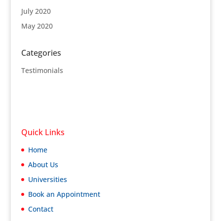
July 2020
May 2020
Categories
Testimonials
Quick Links
Home
About Us
Universities
Book an Appointment
Contact