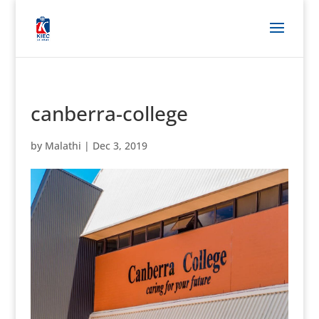
canberra-college
by
Malathi
|
Dec 3, 2019