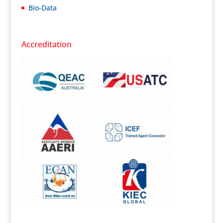
Bio-Data
Accreditation