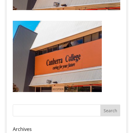
Archives