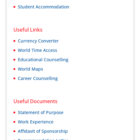
Student Accommodation
Useful Links
Currency Converter
World Time Access
Educational Counselling
World Maps
Career Counselling
Useful Documents
Statement of Purpose
Work Experience
Affidavit of Sponsorship