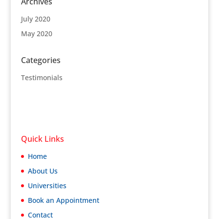
Archives
July 2020
May 2020
Categories
Testimonials
Quick Links
Home
About Us
Universities
Book an Appointment
Contact