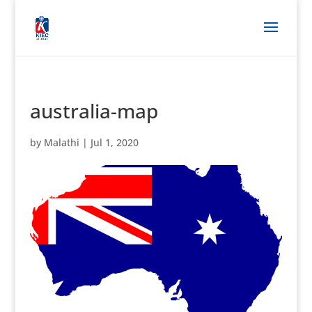
australia-map
by
Malathi
|
Jul 1, 2020