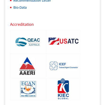
Recommendation Letter
Bio-Data
Accreditation